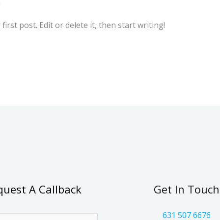
n
rst post. Edit or delete it, then start writing!
quest A Callback
Get In Touch
631 507 6676