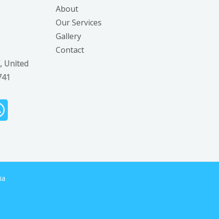
About
Our Services
Gallery
Contact
, United
741
ia