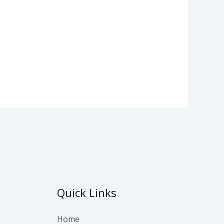
Quick Links
Home