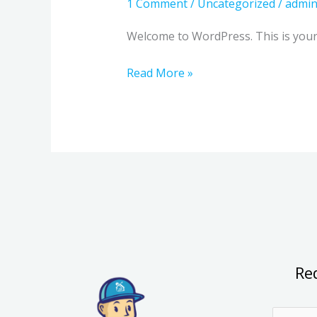
1 Comment
/
Uncategorized
/
admi
Welcome to WordPress. This is your fi
Read More »
Re
N