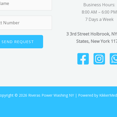
Business Hours:
8:00 AM – 6:00 PM
7 Days a Week
3 3rd Street Holbrook, NY
States, New York 11
SEND REQUEST
opyright © 2026 Riveras Power Washing NY |
Powered by KikkerMed