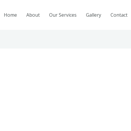
Home
About
Our Services
Gallery
Contact