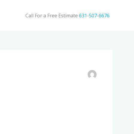
Call For a Free Estimate
631-507-6676