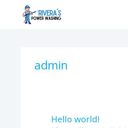
Skip
to
content
admin
Hello world!
Hello
world!