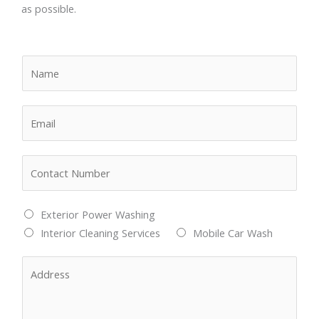
as possible.
N
a
m
E
e
m
*
a
N
i
u
l
m
*
M
Exterior Power Washing
b
u
Interior Cleaning Services
Mobile Car Wash
e
l
r
A
t
s
d
i
*
d
p