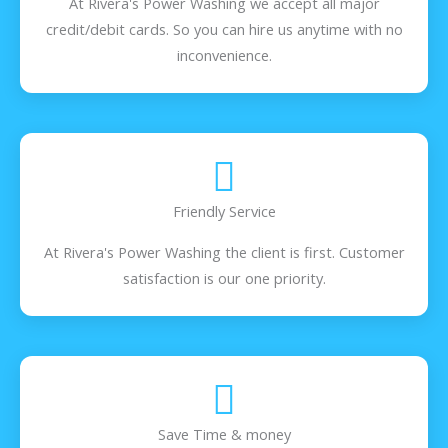
At Rivera's Power Washing we accept all major
credit/debit cards. So you can hire us anytime with no
inconvenience.
Friendly Service
At Rivera's Power Washing the client is first. Customer
satisfaction is our one priority.
Save Time & money