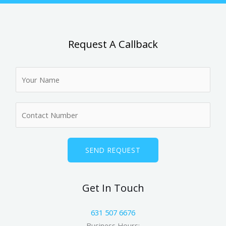
Request A Callback
N
a
m
N
e
u
*
m
b
SEND REQUEST
e
r
Get In Touch
s
631 507 6676
Business Hours: