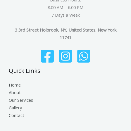
8:00 AM – 6:00 PM
7 Days a Week
3 3rd Street Holbrook, NY, United States, New York
11741
Quick Links
Home
About
Our Services
Gallery
Contact