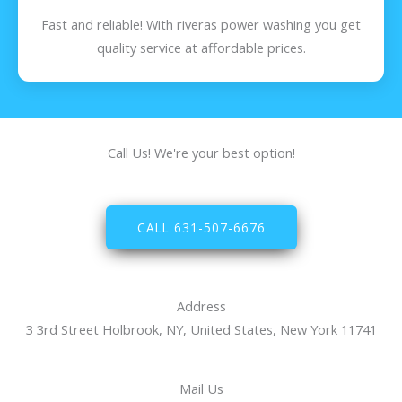
Fast and reliable! With riveras power washing you get
quality service at affordable prices.
Call Us! We're your best option!
CALL 631-507-6676
Address
3 3rd Street Holbrook, NY, United States, New York 11741
Mail Us