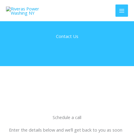
Skip
to
content
Contact Us
Schedule a call
Enter the details below and we’ll get back to you as soon